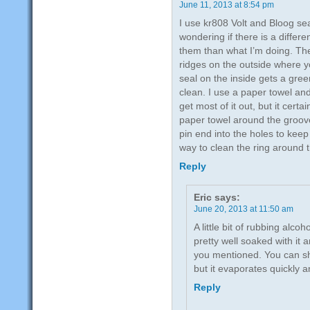
June 11, 2013 at 8:54 pm
I use kr808 Volt and Bloog se
wondering if there is a differe
them than what I’m doing. The
ridges on the outside where y
seal on the inside gets a green
clean. I use a paper towel and
get most of it out, but it certa
paper towel around the groov
pin end into the holes to kee
way to clean the ring around 
Reply
Eric
says:
June 20, 2013 at 11:50 am
A little bit of rubbing alcoho
pretty well soaked with it 
you mentioned. You can sha
but it evaporates quickly 
Reply