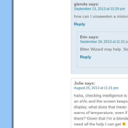
glenda
says:
September 13, 2013 at 10:29 pm
how can I unsweeten a mixtu
Reply
Eric
says:
September 28, 2013 at 11:22 
Bitter Wizard may help. St
Reply
Julie
says:
August 25, 2013 at 11:21 pm
haha, checking intelligence is
an eVic and the screen keeps 
display..what does that mean an
warns of temperature, even if 
there? Given that I’m a blonde
need all the help I can get