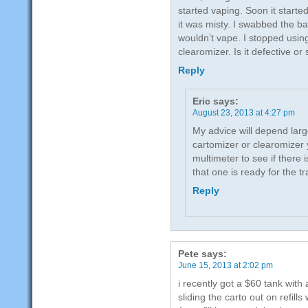
started vaping. Soon it starte
it was misty. I swabbed the bat
wouldn’t vape. I stopped using
clearomizer. Is it defective or
Reply
Eric
says:
August 23, 2013 at 4:27 pm
My advice will depend larg
cartomizer or clearomizer 
multimeter to see if there i
that one is ready for the tr
Reply
Pete
says:
June 15, 2013 at 2:02 pm
i recently got a $60 tank with a
sliding the carto out on refil