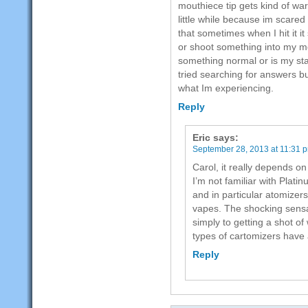
mouthiece tip gets kind of warm
little while because im scared i
that sometimes when I hit it 
or shoot something into my mo
something normal or is my star
tried searching for answers b
what Im experiencing.
Reply
Eric
says:
September 28, 2013 at 11:31 
Carol, it really depends on
I’m not familiar with Plat
and in particular atomizers
vapes. The shocking sensat
simply to getting a shot o
types of cartomizers have 
Reply