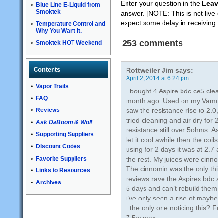
Enter your question in the
Leav
Blue Line E-Liquid from
Smoktek
answer. [NOTE: This is not live 
expect some delay in receiving
Temperature Control and
Why You Want It.
253 comments
Smoktek HOT Weekend
Contents
Rottweiler Jim
says:
April 2, 2014 at 6:24 pm
Vapor Trails
I bought 4 Aspire bdc ce5 clea
FAQ
month ago. Used on my Vamo 
saw the resistance rise to 2.
Reviews
tried cleaning and air dry for
Ask DaBoom & Wolf
resistance still over 5ohms. As
Supporting Suppliers
let it cool awhile then the co
Discount Codes
using for 2 days it was at 2.
Favorite Suppliers
the rest. My juices were cinn
The cinnomin was the only thic
Links to Resources
reviews rave the Aspires bdc a
Archives
5 days and can’t rebuild them 
i’ve only seen a rise of mayb
I the only one noticing this? 
7.5w max.