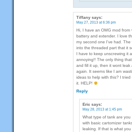
Tiffany
says:
May 27, 2013 at 6:36 pm
Hi, I have an OMG mod from v
battery and extender. I love t
my second one I’ve had. The 
into the threaded part that it
I have to keep unscrewing it an
annoying!! The only thing that
and fill it up, then it wont le
again. It seems like I am wast
ideas to help with this? I trie
it. HELP!
Reply
Eric
says:
May 28, 2013 at 1:45 pm
What type of tank are y
with basic cartomizer tank
leaking. If that is what yo