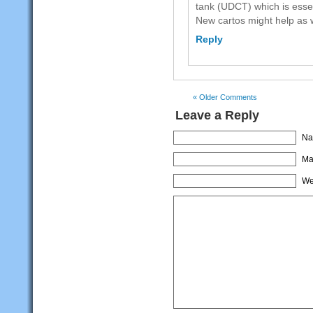
tank (UDCT) which is essen
New cartos might help as w
Reply
« Older Comments
Leave a Reply
Na
Mai
We