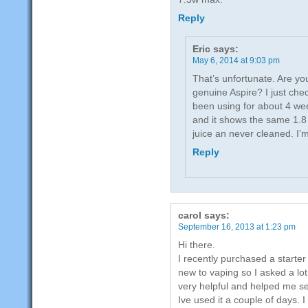
Reply
Eric
says:
May 6, 2014 at 9:03 pm
That’s unfortunate. Are yo
genuine Aspire? I just che
been using for about 4 wee
and it shows the same 1.8 
juice an never cleaned. I’
Reply
carol
says:
September 16, 2013 at 1:23 pm
Hi there.
I recently purchased a starter
new to vaping so I asked a lo
very helpful and helped me set
Ive used it a couple of days. I