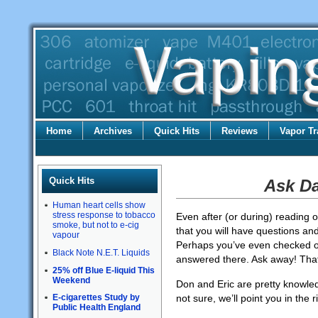
Home
Archives
Quick Hits
Reviews
Vapor Tr
Quick Hits
Ask D
Human heart cells show
stress response to tobacco
Even after (or during) reading 
smoke, but not to e-cig
that you will have questions and
vapour
Perhaps you’ve even checked 
Black Note N.E.T. Liquids
answered there. Ask away! That
25% off Blue E-liquid This
Weekend
Don and Eric are pretty knowledg
not sure, we’ll point you in the r
E-cigarettes Study by
Public Health England