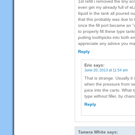
1st refill i removed the tiny sc
even get my already full of eLi
liquid in the tank all poured ou
that this probably was due to
once the fill port became an 
to properly fill these type ta
putting toothpicks into both e
appreciate any advice you m
Reply
Eric
says:
June 20, 2013 at 11:54 am
That is strange. Usually it
when the pressure from se
juice into the carto. What 
type without filler, by chan
Reply
Tamera White
says: