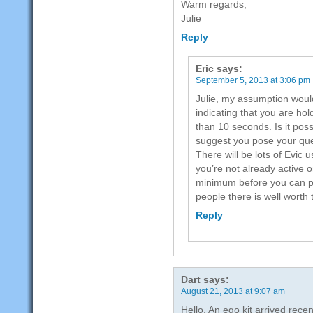
Warm regards,
Julie
Reply
Eric
says:
September 5, 2013 at 3:06 pm
Julie, my assumption would
indicating that you are hol
than 10 seconds. Is it poss
suggest you pose your que
There will be lots of Evic 
you’re not already active 
minimum before you can po
people there is well worth t
Reply
Dart
says:
August 21, 2013 at 9:07 am
Hello, An ego kit arrived recent