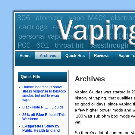
Home
Archives
Quick Hits
Reviews
Vapor Tr
Quick Hits
Archives
Human heart cells show
stress response to tobacco
Vaping Guides was started in 2
smoke, but not to e-cig
history of vaping, that qualifies
vapour
so good ol’ days, since vaping t
Black Note N.E.T. Liquids
a few higher power mods and wh
25% off Blue E-liquid This
100 watt sub ohm box mods were
Weekend
yet.
E-cigarettes Study by
Public Health England
So there’s a lot of content on 