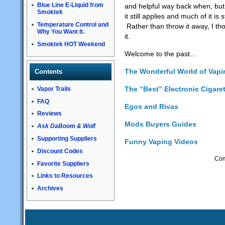
Blue Line E-Liquid from
and helpful way back when, but
Smoktek
it still applies and much of it is s
Temperature Control and
Rather than throw it away, I th
Why You Want It.
it.
Smoktek HOT Weekend
Welcome to the past…
The Wonderful World of Vap
Contents
The “Best” Electronic Cigare
Vapor Trails
FAQ
Egos and Rivas
Reviews
Mods Buyers Guides
Ask DaBoom & Wolf
Supporting Suppliers
Funny Vaping Videos
Discount Codes
Com
Favorite Suppliers
Links to Resources
Archives