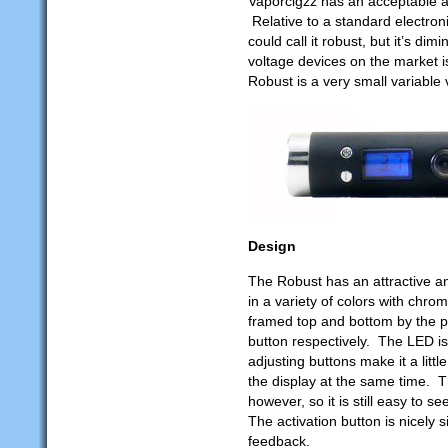
Vaporcigzz has an acceptable 
Relative to a standard electron
could call it robust, but it’s di
voltage devices on the market i
Robust is a very small variable 
Design
The Robust has an attractive an
in a variety of colors with chro
framed top and bottom by the 
button respectively. The LED is
adjusting buttons make it a lit
the display at the same time. T
however, so it is still easy to s
The activation button is nicely 
feedback.