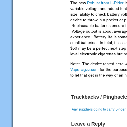
The new
Robust from L-Rider
i
variable voltage and added feat
size, ability to check battery vo
device to throw in a pocket or 
Replaceable batteries ensure tha
Voltage output is about averag
experience. Battery life is som
small batteries. In total, this is
$50 may be a perfect next step
level electronic cigarettes but n
Note: The device tested here w
Vaporcigzz.com
for the purpose
to let that get in the way of an 
Trackbacks / Pingback
Any suppliers going to carry L-ride
Leave a Reply