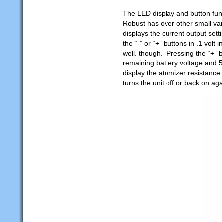
The LED display and button func
Robust has over other small va
displays the current output set
the “-” or “+” buttons in .1 vol
well, though. Pressing the “+” 
remaining battery voltage and 5
display the atomizer resistance
turns the unit off or back on aga