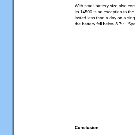
With small battery size also com
its 14500 is no exception to th
lasted less than a day on a sin
the battery fell below 3.7v. Spa
Conclusion