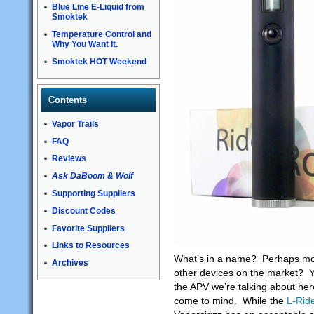
Blue Line E-Liquid from
Smoktek
Temperature Control and
Why You Want It.
Smoktek HOT Weekend
Contents
Vapor Trails
FAQ
Reviews
Ask DaBoom & Wolf
Supporting Suppliers
Discount Codes
Favorite Suppliers
Links to Resources
What’s in a name? Perhaps more
Archives
other devices on the market? Y
the APV we’re talking about her
come to mind. While the
L-Rid