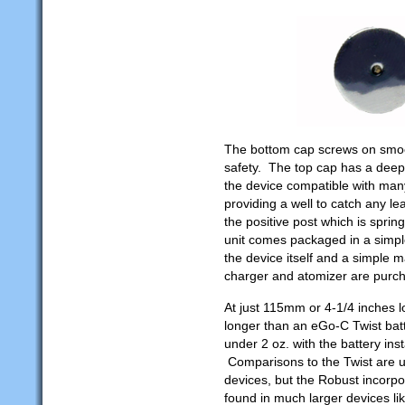
The bottom cap screws on smoot
safety. The top cap has a deep
the device compatible with man
providing a well to catch any le
the positive post which is spri
unit comes packaged in a simple
the device itself and a simple m
charger and atomizer are purch
At just 115mm or 4-1/4 inches lo
longer than an eGo-C Twist batter
under 2 oz. with the battery inst
Comparisons to the Twist are un
devices, but the Robust incorpor
found in much larger devices l