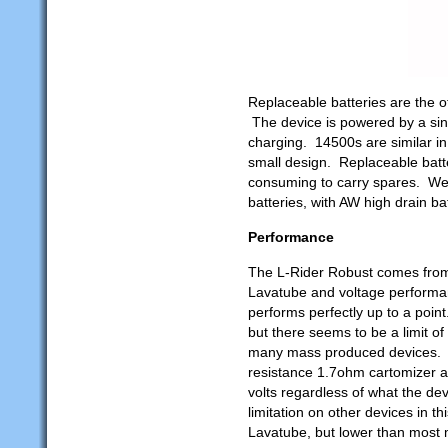
Replaceable batteries are the o
The device is powered by a sin
charging. 14500s are similar in 
small design. Replaceable batt
consuming to carry spares. We 
batteries, with AW high drain bat
Performance
The L-Rider Robust comes from
Lavatube and voltage performance
performs perfectly up to a poin
but there seems to be a limit of
many mass produced devices. In
resistance 1.7ohm cartomizer at
volts regardless of what the dev
limitation on other devices in th
Lavatube, but lower than most 