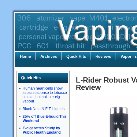
Home
Archives
Quick Hits
Reviews
Vapor Tr
Quick Hits
L-Rider Robust V
Review
Human heart cells show
stress response to tobacco
smoke, but not to e-cig
vapour
Black Note N.E.T. Liquids
25% off Blue E-liquid This
Weekend
E-cigarettes Study by
Public Health England