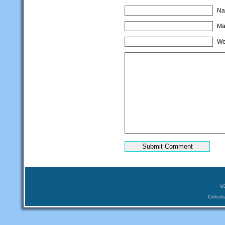
Na
Mai
We
©
Celest