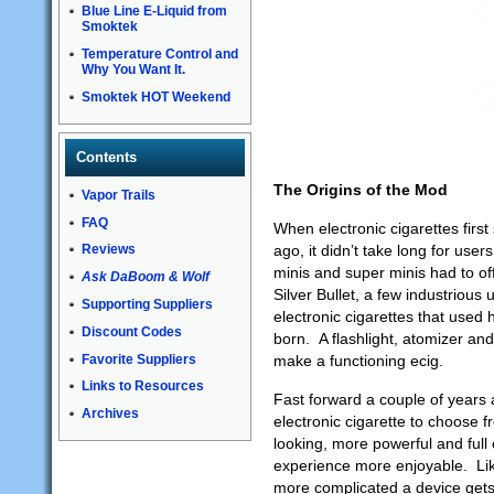
Blue Line E-Liquid from
Smoktek
Temperature Control and
Why You Want It.
Smoktek HOT Weekend
Contents
The Origins of the Mod
Vapor Trails
FAQ
When electronic cigarettes first 
ago, it didn’t take long for users 
Reviews
minis and super minis had to of
Ask DaBoom & Wolf
Silver Bullet, a few industriou
Supporting Suppliers
electronic cigarettes that used
Discount Codes
born. A flashlight, atomizer and
Favorite Suppliers
make a functioning ecig.
Links to Resources
Fast forward a couple of years 
Archives
electronic cigarette to choose
looking, more powerful and full
experience more enjoyable. Lik
more complicated a device gets,