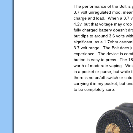
The performance of the Bolt is
3.7 volt unregulated mod, meani
charge and load. When a 3.7 volt
4.2v, but that voltage may drop 
fully charged battery doesn’t d
but dips to around 3.6 volts with
significant, as a 1.7ohm cartom
3.7 volt range. The Bolt does ju
experience. The device is comfo
button is easy to press. The 18
worth of moderate vaping. Weig
in a pocket or purse, but while t
there is no on/off switch or cut
carrying it in my pocket, but u
to be completely sure.