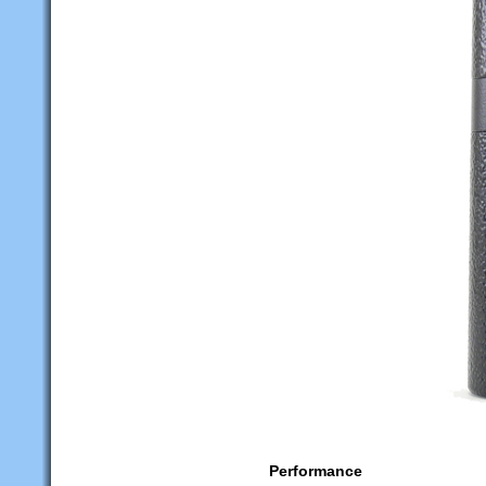
Performance