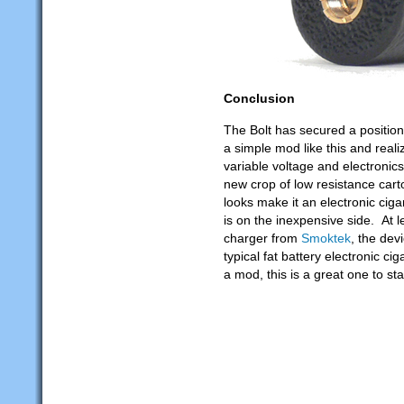
Conclusion
The Bolt has secured a position 
a simple mod like this and reali
variable voltage and electronics
new crop of low resistance cart
looks make it an electronic cigar
is on the inexpensive side. At l
charger from
Smoktek
, the dev
typical fat battery electronic ci
a mod, this is a great one to sta