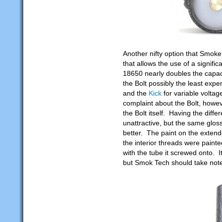
Another nifty option that Smok
that allows the use of a signifi
18650 nearly doubles the capa
the Bolt possibly the least exp
and the
Kick
for variable volta
complaint about the Bolt, however
the Bolt itself. Having the differ
unattractive, but the same glos
better. The paint on the extend
the interior threads were painte
with the tube it screwed onto. It
but Smok Tech should take note 