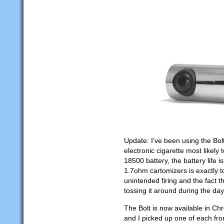
Update: I’ve been using the Bo
electronic cigarette most likely
18500 battery, the battery life 
1.7ohm cartomizers is exactly to
unintended firing and the fact t
tossing it around during the day
The Bolt is now available in C
and I picked up one of each fr