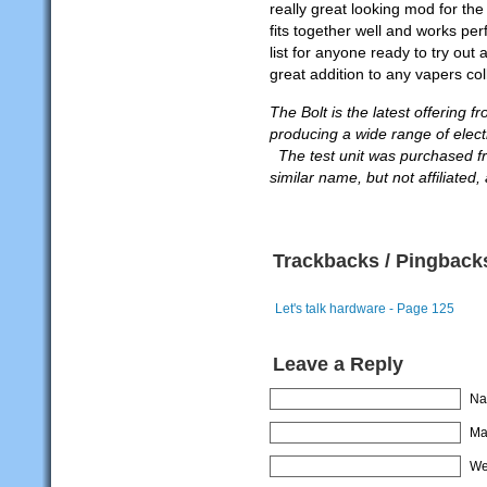
really great looking mod for the
fits together well and works p
list for anyone ready to try ou
great addition to any vapers col
The Bolt is the latest offering
producing a wide range of elect
The test unit was purchased fr
similar name, but not affiliated
Trackbacks / Pingback
Let's talk hardware - Page 125
Leave a Reply
Na
Mai
We