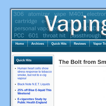
Home
Archives
Quick Hits
Reviews
Vapor Tr
Quick Hits
The Bolt from S
Human heart cells show
stress response to tobacco
smoke, but not to e-cig
vapour
Black Note N.E.T. Liquids
25% off Blue E-liquid This
Weekend
E-cigarettes Study by
Public Health England