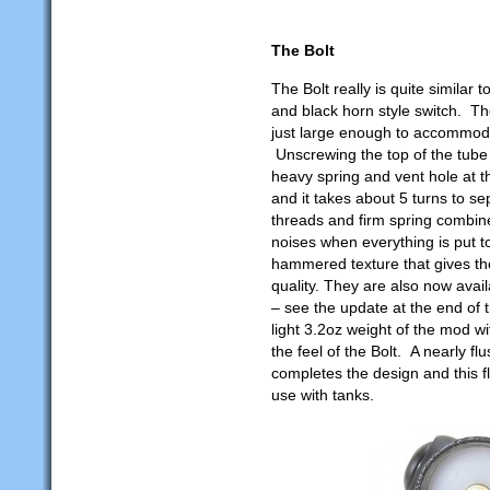
The Bolt
The Bolt really is quite similar 
and black horn style switch. T
just large enough to accommoda
Unscrewing the top of the tube
heavy spring and vent hole at 
and it takes about 5 turns to s
threads and firm spring combine
noises when everything is put to
hammered texture that gives t
quality. They are also now avai
– see the update at the end of t
light 3.2oz weight of the mod wit
the feel of the Bolt. A nearly 
completes the design and this f
use with tanks.