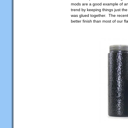
mods are a good example of an e
trend by keeping things just th
was glued together. The recent
better finish than most of our fl