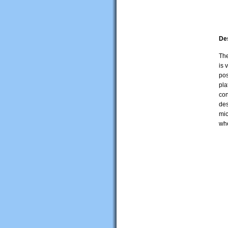
De
The
is 
pos
pla
con
des
mic
whe