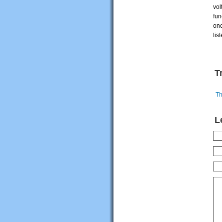
vol
fun
one
lis
T
Th
L