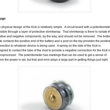
sign
 physical design of the Kick is relatively simple. A circuit board with a potentiomete
visible through a layer of protective shrinkwrap. That shrinkwrap is there to isolate t
itive and negative components, by the way, and should not be removed. The bott
te contacts the positive end of the battery and a post on the top provides the positiv
nection to whatever device is being used. A spring on the side of the Kick is
igned to contact the tube of the mod to provide a negative connection for the Kick’s
roprocessor. The potentiometer has markings that can be used to get a sense of
re the power is set, but trial and error plays a large part in getting things just right.