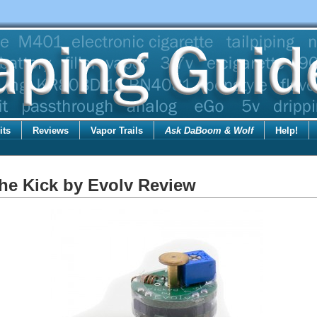
its
Reviews
Vapor Trails
Ask DaBoom & Wolf
Help!
he Kick by Evolv Review