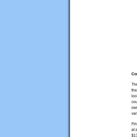
Co
The
tha
loo
cou
own
var
Fin
at 
$13