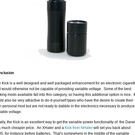
nclusion
 Kick is a well designed and well packaged enhancement for an electronic cigaret
t would otherwise not be capable of providing variable voltage. Some of the best
king mods available fall into this category, so having this additional option is nice. I
ld also be very attractive to do-it-yourself types who have the desire to create their
 personal mod but are not ready to dabble in the electronics necessary to produce
iable voltage.
ally, the Kick is an excellent way to get the variable power functionality of the Darw
a much cheaper price. An XHaler and a
Kick from NHaler
will set you back about
5, for instance before batteries. That’s somewhere in the middle of the variable