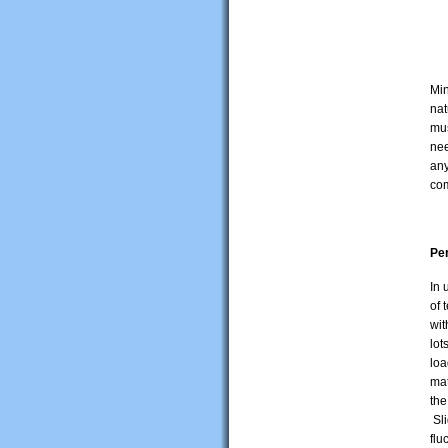
Min
nat
mus
nee
any
com
Pe
In 
of 
wit
lot
loa
mat
the
Sli
flu