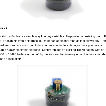
e Kick
 Kick by Evolve is a simple way to enjoy variable voltage using an existing mod. 
k is not an electronic cigarette, but rather an additional module that allows any 186
ed mechanical switch mod to function as a variable voltage, or more precisely a
iable
power
electronic cigarette. Simply replace an existing 18650 battery with an
00 or 18490 battery topped off by the Kick and begin enjoying all the vapor variabl
tage has to offer!