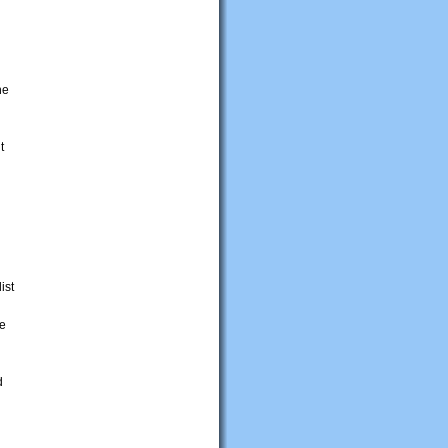
he
t
ist
me
d