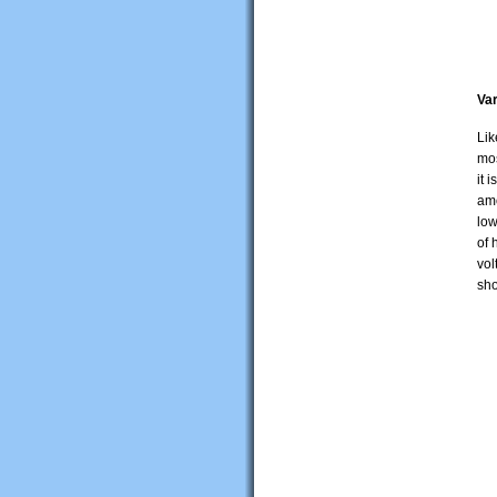
Var
Lik
mos
it 
amo
low
of 
vol
sho