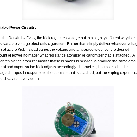
iable Power Circuitry
e the Darwin by Evolv, the Kick regulates voltage but in a slightly different way than
t variable voltage electronic cigarettes. Rather than simply deliver whatever volta
is set at, the Kick instead varies the voltage and amperage to deliver the desired
unt of power no matter what resistance atomizer or cartomizer that is attached. A
er resistance atomizer means that less power is needed to produce the same amo
heat and vapor, so the Kick adjusts accordingly. In practice, this means that the
tage changes in response to the atomizer that is attached, but the vaping experien
uld stay relatively equal.