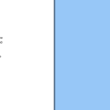
The
50
e