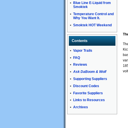
Blue Line E-Liquid from
Smoktek
Temperature Control and
Why You Want It.
Smoktek HOT Weekend
Th
Contents
The
Kic
Vapor Trails
bas
FAQ
var
Reviews
185
vol
Ask DaBoom & Wolf
Supporting Suppliers
Discount Codes
Favorite Suppliers
Links to Resources
Archives