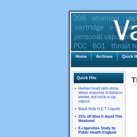
Home
Archives
Quick H
Quick Hits
T
Human heart cells show
stress response to tobacco
smoke, but not to e-cig
vapour
Black Note N.E.T. Liquids
25% off Blue E-liquid This
Weekend
E-cigarettes Study by
Public Health England