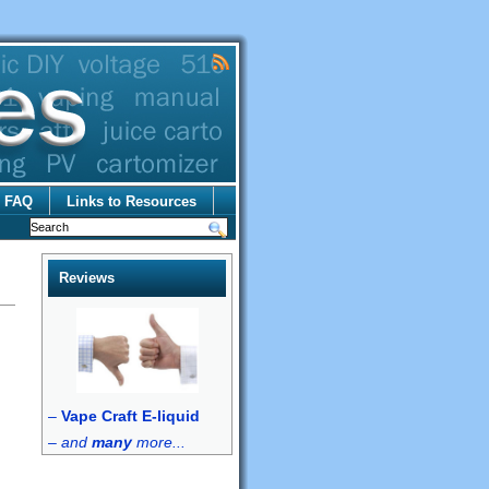
FAQ
Links to Resources
Reviews
–
Vape Craft E-liquid
–
and
many
more...