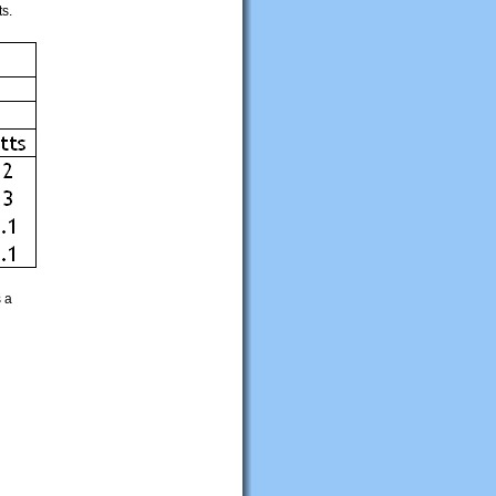
ts.
s a