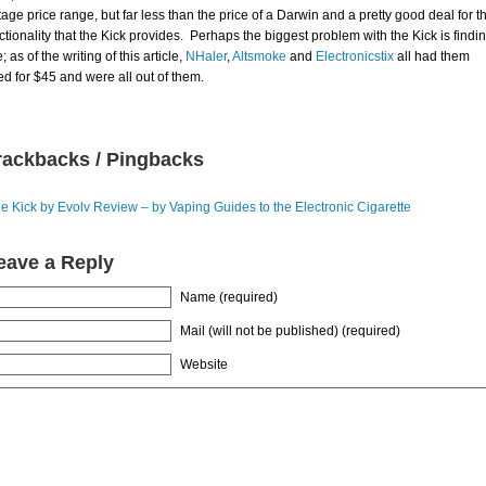
tage price range, but far less than the price of a Darwin and a pretty good deal for t
ctionality that the Kick provides. Perhaps the biggest problem with the Kick is findi
; as of the writing of this article,
NHaler
,
Altsmoke
and
Electronicstix
all had them
ted for $45 and were all out of them.
rackbacks / Pingbacks
e Kick by Evolv Review – by Vaping Guides to the Electronic Cigarette
eave a Reply
Name (required)
Mail (will not be published) (required)
Website