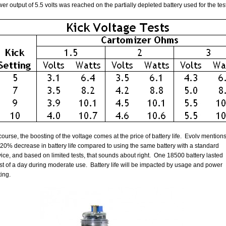
er output of 5.5 volts was reached on the partially depleted battery used for the tes
course, the boosting of the voltage comes at the price of battery life. Evolv mention
20% decrease in battery life compared to using the same battery with a standard
ice, and based on limited tests, that sounds about right. One 18500 battery lasted
t of a day during moderate use. Battery life will be impacted by usage and power
ting.