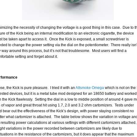
imizing the necessity of changing the voltage is a good thing in this case. Due to t
ure of the Kick being an internal modification to an electronic cigarette, the device
t be taken apart to access it. Once the Kick is exposed, a small screwdriver is
ded to change the power setting via the dial on the potentiometer. There really isn’
 way around this process, but it’s not that troublesome. Most users will find a
fortable setting and forget about it.
rformance
use, the Kick is pure pleasure. I tried it with an
Altsmoke Omega
which is not on the l
tested devices, but it is a metal tube mod designed for an 18650 battery and worked
h the Kick flawlessly. Setting the dial in a low to middle position of around 4 gave 
s of vapor and great throat hit using 1.7, 2.0 and 3.2 ohm cartomizers. Tests under
d bear out the effectiveness of the Kick’s design, with power staying consistent no
ter what cartomizer is attached. The table below shows the variation in voltage an
 resulting power calculations at various settings with different cartomizers attached.
ght variations in the power recorded between cartomizers are likely due to
ctuations in the resistance of the cartomizers, but it does appear that the maximum