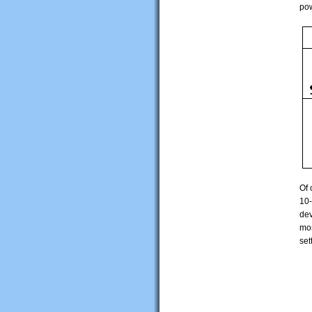
pow
Of 
10-
dev
mos
set